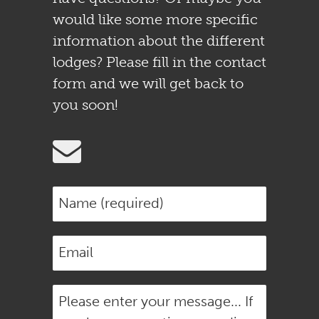
would like some more specific
information about the different
lodges? Please fill in the contact
form and we will get back to
you soon!