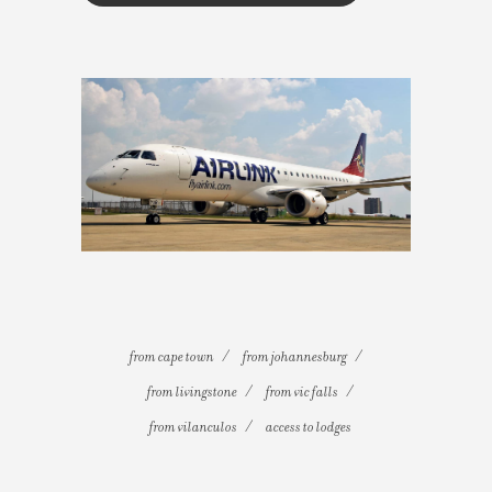
from cape town
from johannesburg
from livingstone
from vic falls
from vilanculos
access to lodges