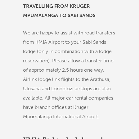
TRAVELLING FROM KRUGER
MPUMALANGA TO SABI SANDS
We are happy to assist with road transfers
from KMIA Airport to your Sabi Sands
lodge (only in combination with a lodge
reservation). Please allow a transfer time
of approximately 2.5 hours one way.
Airlink lodge link flights to the Arathusa,
Ulusaba and Londolozi airstrips are also
available. All major car rental companies
have branch offices at Kruger
Mpumalanga International Airport.