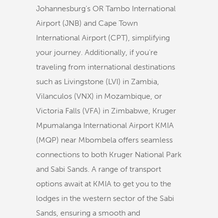
Johannesburg's OR Tambo International
Airport (JNB) and Cape Town
International Airport (CPT), simplifying
your journey. Additionally, if you're
traveling from international destinations
such as Livingstone (LVI) in Zambia,
Vilanculos (VNX) in Mozambique, or
Victoria Falls (VFA) in Zimbabwe, Kruger
Mpumalanga International Airport KMIA
(MQP) near Mbombela offers seamless
connections to both Kruger National Park
and Sabi Sands. A range of transport
options await at KMIA to get you to the
lodges in the western sector of the Sabi
Sands, ensuring a smooth and