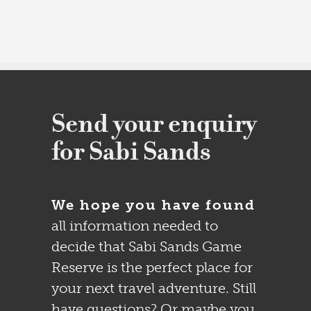
Send your enquiry
for Sabi Sands
We hope you have found
all information needed to
decide that Sabi Sands Game
Reserve is the perfect place for
your next travel adventure. Still
have questions? Or maybe you