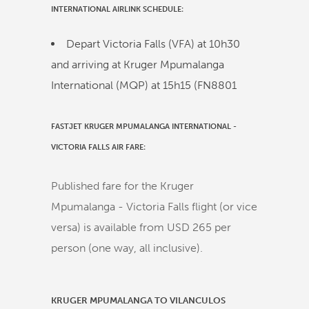
INTERNATIONAL
AIRLINK
SCHEDULE:
Depart Victoria Falls (VFA) at
10h30
and arriving at Kruger Mpumalanga
International (MQP) at
15h15
(
FN8801
FASTJET KRUGER MPUMALANGA INTERNATIONAL -
VICTORIA FALLS AIR FARE:
Published fare for the Kruger
Mpumalanga - Victoria Falls flight (or vice
versa) is available from USD 265 per
person (one way, all inclusive).
KRUGER MPUMALANGA TO VILANCULOS