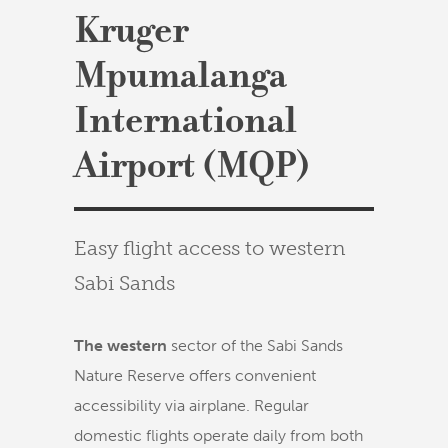
Kruger
Mpumalanga
International
Airport (MQP)
Easy flight access to western
Sabi Sands
The western
sector of the Sabi Sands
Nature Reserve offers convenient
accessibility via airplane. Regular
domestic flights operate daily from both