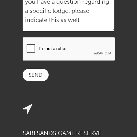
SABI SANDS GAME RESERVE