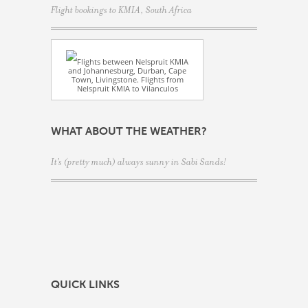
Flight bookings to KMIA, South Africa
Flights between Nelspruit KMIA
and Johannesburg, Durban, Cape
Town, Livingstone. Flights from
Nelspruit KMIA to Vilanculos
WHAT ABOUT THE WEATHER?
It's (pretty much) always sunny in Sabi Sands!
QUICK LINKS