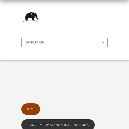
HOME
KRUGER MPUMALANGA INTERNATIONAL