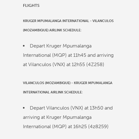
FLIGHTS
KRUGER MPUMALANGA INTERNATIONAL
-
VILANCULOS
(MOZAMBIQUE)
AIRLINK
SCHEDULE:
Depart Kruger Mpumalanga
International (MQP) at
11h45
and arriving
at Vilanculos (VNX) at
12h55
(
4Z258
)
VILANCULOS (MOZAMBIQUE)
-
KRUGER MPUMALANGA
INTERNATIONAL
AIRLINK
SCHEDULE:
Depart Vilanculos (VNX) at
13h50
and
arriving at Kruger Mpumalanga
International (MQP) at
16h25
(
4z8259
)