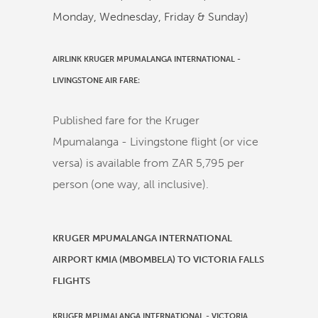
Monday, Wednesday, Friday & Sunday)
AIRLINK KRUGER MPUMALANGA INTERNATIONAL -
LIVINGSTONE AIR FARE:
Published fare for the Kruger
Mpumalanga - Livingstone flight (or vice
versa) is available from ZAR 5,795 per
person (one way, all inclusive).
KRUGER MPUMALANGA INTERNATIONAL
AIRPORT KMIA (MBOMBELA) TO VICTORIA FALLS
FLIGHTS
KRUGER MPUMALANGA INTERNATIONAL
-
VICTORIA