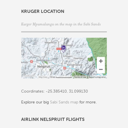
KRUGER LOCATION
Kurger Mpumalanga on the map in the Sabi Sands
Coordinates: -25.385410, 31.099130
Explore our big
Sabi Sands map
for more.
AIRLINK NELSPRUIT FLIGHTS