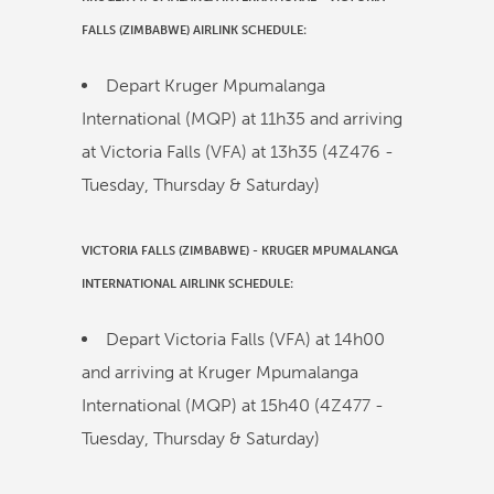
FALLS (ZIMBABWE)
AIRLINK
SCHEDULE:
Depart Kruger Mpumalanga
International (MQP) at
11h35
and arriving
at Victoria Falls (VFA) at
13h35
(
4Z476
-
Tuesday, Thursday & Saturday)
VICTORIA FALLS (ZIMBABWE)
-
KRUGER MPUMALANGA
INTERNATIONAL
AIRLINK
SCHEDULE:
Depart Victoria Falls (VFA) at
14h00
and arriving at Kruger Mpumalanga
International (MQP) at
15h40
(
4Z477
-
Tuesday, Thursday & Saturday)