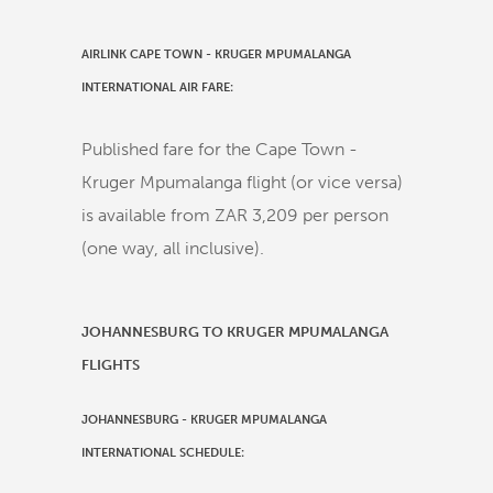
AIRLINK CAPE TOWN - KRUGER MPUMALANGA
INTERNATIONAL AIR FARE:
Published fare for the Cape Town -
Kruger Mpumalanga flight (or vice versa)
is available from ZAR 3,209 per person
(one way, all inclusive).
JOHANNESBURG TO KRUGER MPUMALANGA
FLIGHTS
JOHANNESBURG
-
KRUGER MPUMALANGA
INTERNATIONAL
SCHEDULE: