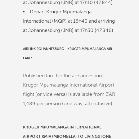
at Johannesburg (JNB) at
17h10
(
4Z844
)
Depart Kruger Mpumalanga
International (MQP) at
16h40
and arriving
at Johannesburg (JNB) at
17h30
(
4Z846
)
AIRLINK JOHANNESBURG - KRUGER MPUMALANGA AIR
FARE:
Published fare for the Johannesburg -
Kruger Mpumalanga International Airport
flight (or vice versa) is available from ZAR
1,489 per person (one way, all inclusive).
KRUGER MPUMALANGA INTERNATIONAL
AIRPORT KMIA (MBOMBELA) TO LIVINGSTONE