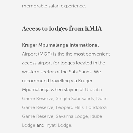
memorable safari experience.
Access to lodges from KMIA
Kruger Mpumalanga International
Airport (MQP) is the the most convenient
access airport for lodges located in the
western sector of the Sabi Sands. We
recommend travelling via Kruger
Mpumalanga when staying at
Ulusaba
Game Reserve
,
Singita Sabi Sands
,
Dulini
Game Reserve
,
Leopard Hills
,
Londolozi
Game Reserve
,
Savanna Lodge
,
Idube
Lodge
and
Inyati Lodge
.