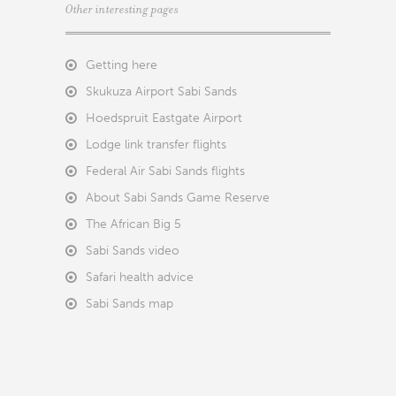
Other interesting pages
Getting here
Skukuza Airport Sabi Sands
Hoedspruit Eastgate Airport
Lodge link transfer flights
Federal Air Sabi Sands flights
About Sabi Sands Game Reserve
The African Big 5
Sabi Sands video
Safari health advice
Sabi Sands map