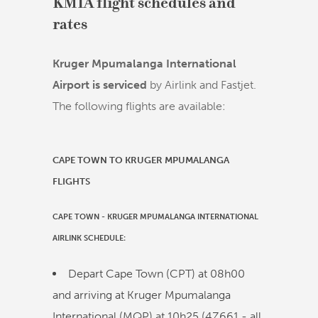
KMIA flight schedules and
rates
Kruger Mpumalanga International
Airport is serviced
by Airlink and Fastjet.
The following flights are available:
CAPE TOWN TO KRUGER MPUMALANGA
FLIGHTS
CAPE TOWN
-
KRUGER MPUMALANGA INTERNATIONAL
AIRLINK
SCHEDULE:
Depart Cape Town (CPT) at
08h00
and arriving at Kruger Mpumalanga
International (MQP) at
10h25
(
4Z661
- all