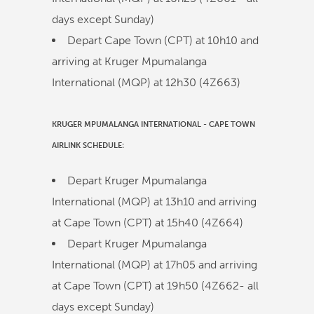
days except Sunday)
Depart Cape Town (CPT) at
10h10
and
arriving at Kruger Mpumalanga
International (MQP) at
12h30
(
4Z663
)
KRUGER MPUMALANGA INTERNATIONAL
-
CAPE TOWN
AIRLINK
SCHEDULE:
Depart Kruger Mpumalanga
International (MQP) at
13h10
and arriving
at Cape Town (CPT) at
15h40
(
4Z664
)
Depart Kruger Mpumalanga
International (MQP) at
17h05
and arriving
at Cape Town (CPT) at
19h50
(
4Z662
- all
days except Sunday)