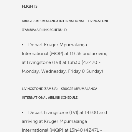
FLIGHTS
KRUGER MPUMALANGA INTERNATIONAL
-
LIVINGSTONE
(ZAMBIA)
AIRLINK
SCHEDULE:
Depart Kruger Mpumalanga
International (MQP) at
11h35
and arriving
at Livingstone (LVI) at
13h30
(
4Z470
-
Monday, Wednesday, Friday & Sunday)
LIVINGSTONE (ZAMBIA)
-
KRUGER MPUMALANGA
INTERNATIONAL
AIRLINK
SCHEDULE:
Depart Livingstone (LVI) at
14h00
and
arriving at Kruger Mpumalanga
International (MQP) at
15h40
(
4Z471
-