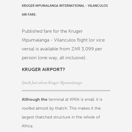
KRUGER MPUMALANGA INTERNATIONAL - VILANCULOS
AIR FARE:
Published fare for the Kruger
Mpumalanga - Vilanculos flight (or vice
versa) is available from ZAR 3,099 per
person (one way, all inclusive).
KRUGER AIRPORT?
Quick fact about Kruger Mpumalanga
Although the
terminal at KMIA is small, it is
roofed almost by thatch. This makes it the
largest thatched structure in the whole of
Africa.