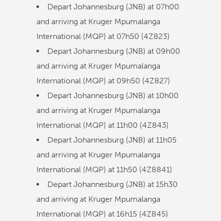
Depart Johannesburg (JNB) at
07h00
and arriving at Kruger Mpumalanga
International (MQP) at
07h50
(
4Z823
)
Depart Johannesburg (JNB) at
09h00
and arriving at Kruger Mpumalanga
International (MQP) at
09h50
(
4Z827
)
Depart Johannesburg (JNB) at
10h00
and arriving at Kruger Mpumalanga
International (MQP) at
11h00
(
4Z843
)
Depart Johannesburg (JNB) at
11h05
and arriving at Kruger Mpumalanga
International (MQP) at
11h50
(
4Z8841
)
Depart Johannesburg (JNB) at
15h30
and arriving at Kruger Mpumalanga
International (MQP) at
16h15
(
4Z845
)