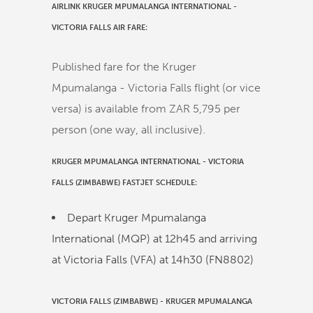
AIRLINK KRUGER MPUMALANGA INTERNATIONAL -
VICTORIA FALLS AIR FARE:
Published fare for the Kruger
Mpumalanga - Victoria Falls flight (or vice
versa) is available from ZAR 5,795 per
person (one way, all inclusive).
KRUGER MPUMALANGA INTERNATIONAL
-
VICTORIA
FALLS (ZIMBABWE)
FASTJET
SCHEDULE:
Depart Kruger Mpumalanga
International (MQP) at
12h45
and arriving
at Victoria Falls (VFA) at
14h30
(
FN8802
)
VICTORIA FALLS (ZIMBABWE)
-
KRUGER MPUMALANGA