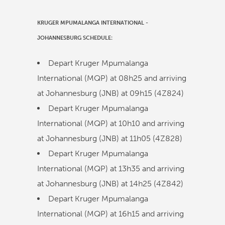
KRUGER MPUMALANGA INTERNATIONAL
-
JOHANNESBURG
SCHEDULE:
Depart Kruger Mpumalanga
International (MQP) at
08h25
and arriving
at Johannesburg (JNB) at
09h15
(
4Z824
)
Depart Kruger Mpumalanga
International (MQP) at
10h10
and arriving
at Johannesburg (JNB) at
11h05
(
4Z828
)
Depart Kruger Mpumalanga
International (MQP) at
13h35
and arriving
at Johannesburg (JNB) at
14h25
(
4Z842
)
Depart Kruger Mpumalanga
International (MQP) at
16h15
and arriving