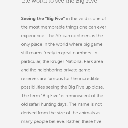
the world to see the Big Five
Seeing the "Big Five"
in the wild is one of
the most memorable things one can ever
experience. The African continent is the
only place in the world where big game
still roams freely in great numbers. In
particular, the Kruger National Park area
and the neighboring private game
reserves are famous for the incredible
possibilities seeing the Big Five up close.
The term "Big Five" is reminiscent of the
old safari hunting days. The name is not
derived from the size of the animals as
many people believe. Rather, these five