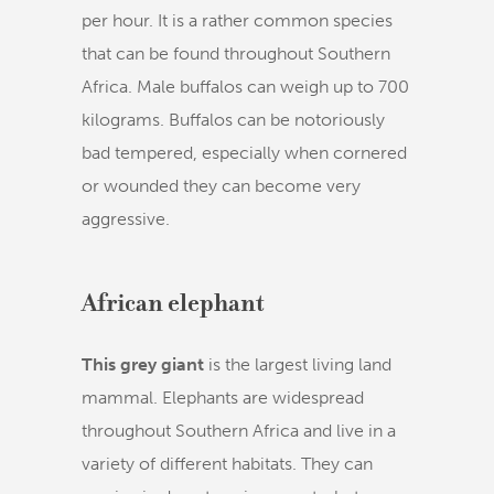
per hour. It is a rather common species
that can be found throughout Southern
Africa. Male buffalos can weigh up to 700
kilograms. Buffalos can be notoriously
bad tempered, especially when cornered
or wounded they can become very
aggressive.
African elephant
This grey giant
is the largest living land
mammal. Elephants are widespread
throughout Southern Africa and live in a
variety of different habitats. They can