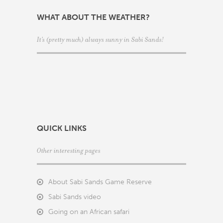
WHAT ABOUT THE WEATHER?
It's (pretty much) always sunny in Sabi Sands!
QUICK LINKS
Other interesting pages
About Sabi Sands Game Reserve
Sabi Sands video
Going on an African safari