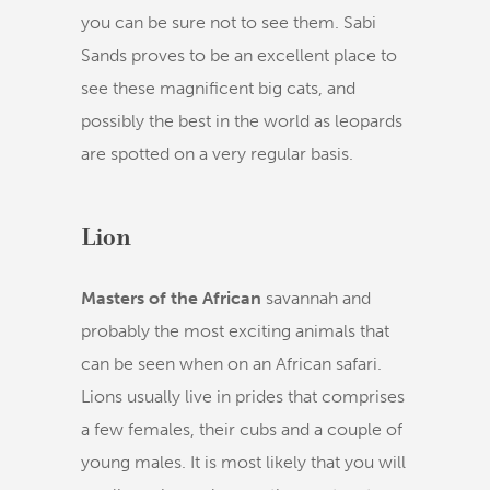
you can be sure not to see them. Sabi
Sands proves to be an excellent place to
see these magnificent big cats, and
possibly the best in the world as leopards
are spotted on a very regular basis.
Lion
Masters of the African
savannah and
probably the most exciting animals that
can be seen when on an African safari.
Lions usually live in prides that comprises
a few females, their cubs and a couple of
young males. It is most likely that you will