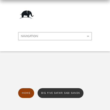
HOME
BIG FIVE SAFARI SABI SANDS