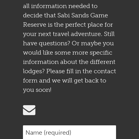
all information needed to
decide that Sabi Sands Game
Reserve is the perfect place for
your next travel adventure. Still
have questions? Or maybe you
would like some more specific
information about the different
lodges? Please fill in the contact
form and we will get back to
you soon!