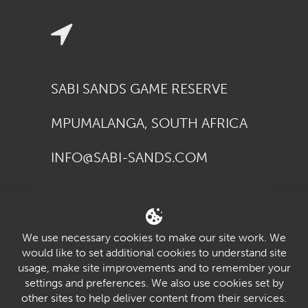
SABI SANDS GAME RESERVE
MPUMALANGA, SOUTH AFRICA
INFO@SABI-SANDS.COM
We use necessary cookies to make our site work. We
would like to set additional cookies to understand site
usage, make site improvements and to remember your
settings and preferences. We also use cookies set by
youtube
twitter
facebook
pinterest
vimeo
other sites to help deliver content from their services.