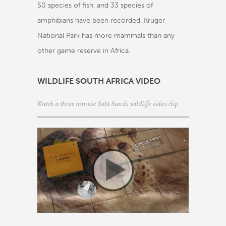
50 species of fish, and 33 species of
amphibians have been recorded. Kruger
National Park has more mammals than any
other game reserve in Africa.
WILDLIFE SOUTH AFRICA VIDEO
Watch a three minute Sabi Sands wildlife video clip