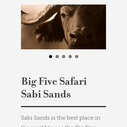
Big Five Safari
Sabi Sands
Sabi Sands is the best place in