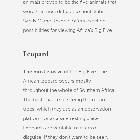
animals proved to be the five animals that
were the most difficult to hunt. Sabi
Sands Game Reserve offers excellent
possibilities for viewing Africa's Big Five.
Leopard
The most elusive
of the Big Five. The
African leopard occurs mostly
throughout the whole of Southern Africa.
The best chance of seeing them is in
trees, which they use as an observation
platform or as a safe resting place.
Leopards are veritable masters of
disguise: if they don't want to be seen,