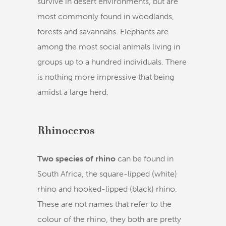
survive in desert environments, but are
most commonly found in woodlands,
forests and savannahs. Elephants are
among the most social animals living in
groups up to a hundred individuals. There
is nothing more impressive that being
amidst a large herd.
Rhinoceros
Two species of rhino
can be found in
South Africa, the square-lipped (white)
rhino and hooked-lipped (black) rhino.
These are not names that refer to the
colour of the rhino, they both are pretty