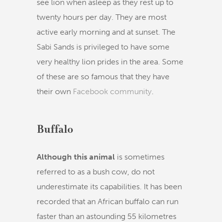
see lion when asleep as they rest up to
twenty hours per day. They are most
active early morning and at sunset. The
Sabi Sands is privileged to have some
very healthy lion prides in the area. Some
of these are so famous that they have
their own
Facebook community
.
Buffalo
Although this animal
is sometimes
referred to as a bush cow, do not
underestimate its capabilities. It has been
recorded that an African buffalo can run
faster than an astounding 55 kilometres