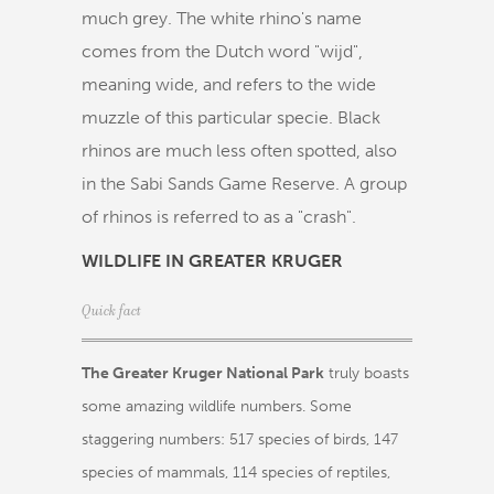
much grey. The white rhino's name
comes from the Dutch word "wijd",
meaning wide, and refers to the wide
muzzle of this particular specie. Black
rhinos are much less often spotted, also
in the Sabi Sands Game Reserve. A group
of rhinos is referred to as a "crash".
WILDLIFE IN GREATER KRUGER
Quick fact
The Greater Kruger National Park
truly boasts
some amazing wildlife numbers. Some
staggering numbers: 517 species of birds, 147
species of mammals, 114 species of reptiles,