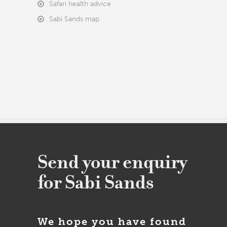
Safari health advice
Sabi Sands map
Send your enquiry
for Sabi Sands
We hope you have found