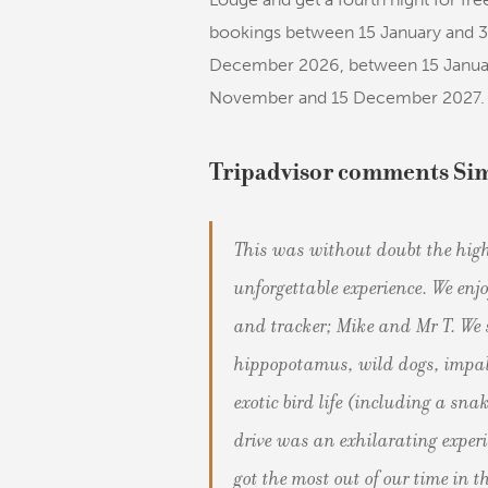
bookings between 15 January and 
December 2026, between 15 Januar
November and 15 December 2027.
Tripadvisor comments Si
This was without doubt the high
unforgettable experience. We enj
and tracker; Mike and Mr T. We s
hippopotamus, wild dogs, impal
exotic bird life (including a sn
drive was an exhilarating exper
got the most out of our time in t