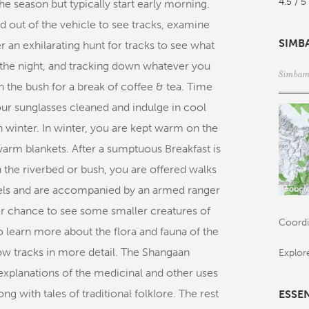
4.5 / 5
e season but typically start early morning.
 out of the vehicle to see tracks, examine
SIMB
r an exhilarating hunt for tracks to see what
 the night, and tracking down whatever you
Simbamb
n the bush for a break of coffee & tea. Time
your sunglasses cleaned and indulge in cool
 winter. In winter, you are kept warm on the
warm blankets. After a sumptuous Breakfast is
n the riverbed or bush, you are offered walks
levels and are accompanied by an armed ranger
er chance to see some smaller creatures of
Coordi
o learn more about the flora and fauna of the
ow tracks in more detail. The Shangaan
Explor
r explanations of the medicinal and other uses
g with tales of traditional folklore. The rest
ESSE