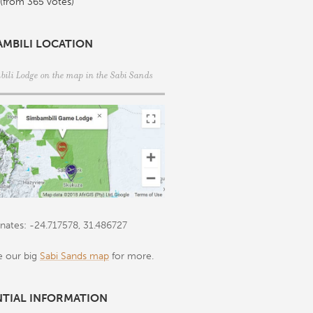
 (from 365 votes)
AMBILI LOCATION
ili Lodge on the map in the
Sabi Sands
nates: -24.717578, 31.486727
e our big
Sabi Sands map
for more.
NTIAL INFORMATION