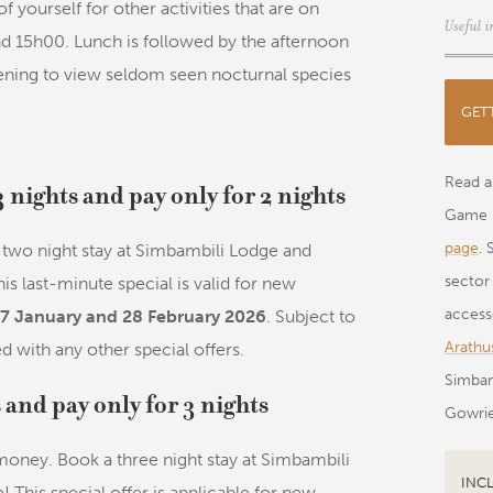
of yourself for other activities that are on
Useful i
und 15h00. Lunch is followed by the afternoon
ening to view seldom seen nocturnal species
GET
Read al
3 nights and pay only for 2 nights
Game 
page
. 
two night stay at Simbambili Lodge and
sector
his last-minute special is valid for new
acces
7 January and 28 February 2026
. Subject to
Arathus
d with any other special offers.
Simbam
s and pay only for 3 nights
Gowrie
 money. Book a three night stay at Simbambili
INC
! This special offer is applicable for new