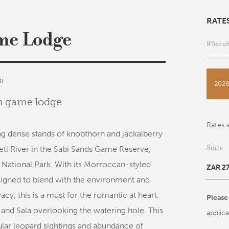
RATE
me Lodge
What ab
RI
202
an game lodge
Rates a
g dense stands of knobthorn and jackalberry
Suite
ti River in the Sabi Sands Game Reserve,
National Park. With its Morroccan-styled
ZAR 2
esigned to blend with the environment and
cy, this is a must for the romantic at heart.
Please
 and Sala overlooking the watering hole. This
applica
gular leopard sightings and abundance of