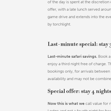
of the day is spent at the discretion 
offer, with a late lunch served aro
game drive and extends into the ev
by torchlight.
Last-minute special: stay 
Last-minute safari savings.
Book a 
enjoy a third night free of charge. T
bookings only, for arrivals between
availability and may not be combine
Special offer: stay 4 night
Now this is what we
call value for
Lodge and get a fourth night for free