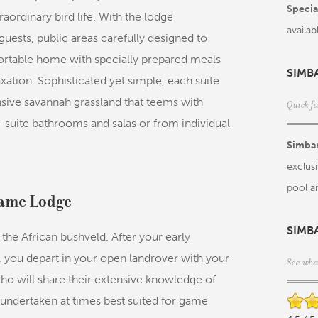
Special
aordinary bird life. With the lodge
availab
sts, public areas carefully designed to
fortable home with specially prepared meals
SIMB
xation. Sophisticated yet simple, each suite
nsive savannah grassland that teems with
Quick f
n-suite bathrooms and salas or from individual
Simba
exclusi
pool a
Game Lodge
SIMB
the African bushveld. After your early
, you depart in your open landrover with your
See wha
ho will share their extensive knowledge of
 undertaken at times best suited for game