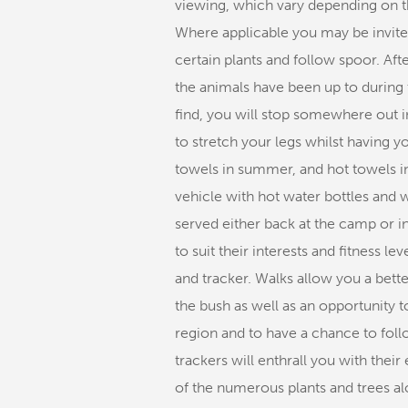
viewing, which vary depending on th
Where applicable you may be invited
certain plants and follow spoor. Afte
the animals have been up to during
find, you will stop somewhere out i
to stretch your legs whilst having 
towels in summer, and hot towels in
vehicle with hot water bottles and 
served either back at the camp or i
to suit their interests and fitness 
and tracker. Walks allow you a bett
the bush as well as an opportunity t
region and to have a chance to foll
trackers will enthrall you with thei
of the numerous plants and trees alon