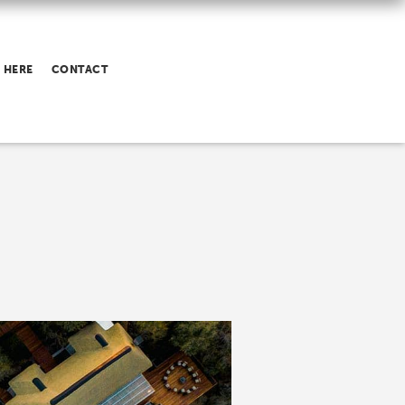
 HERE
CONTACT