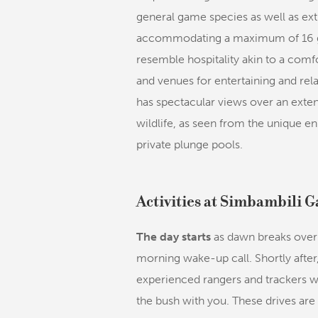
general game species as well as extr
accommodating a maximum of 16 gue
resemble hospitality akin to a com
and venues for entertaining and rela
has spectacular views over an exte
wildlife, as seen from the unique e
private plunge pools.
Activities at Simbambili 
The day starts
as dawn breaks over 
morning wake-up call. Shortly after
experienced rangers and trackers w
the bush with you. These drives are