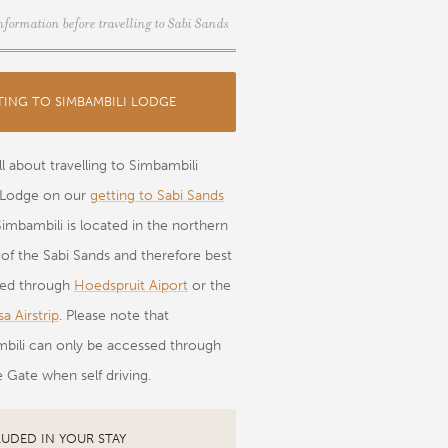
nformation before travelling to Sabi Sands
TING TO SIMBAMBILI LODGE
l about travelling to Simbambili
Lodge on our
getting to Sabi Sands
Simbambili is located in the northern
 of the Sabi Sands and therefore best
sed through
Hoedspruit Aiport
or the
a Airstrip
. Please note that
bili can only be accessed through
 Gate when self driving.
LUDED IN YOUR STAY