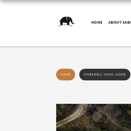
HOME
ABOUT SABI
HOME
SIMBAMBILI GAME LODGE