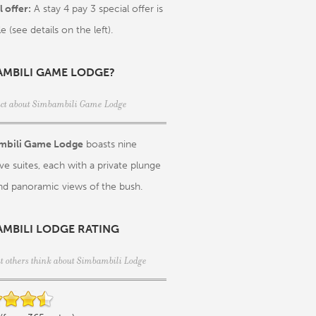
 offer:
A stay 4 pay 3 special offer is
le (see details on the left).
AMBILI GAME LODGE?
act about Simbambili Game Lodge
mbili Game Lodge
boasts nine
ve suites, each with a private plunge
nd panoramic views of the bush.
AMBILI LODGE RATING
t others think about Simbambili Lodge