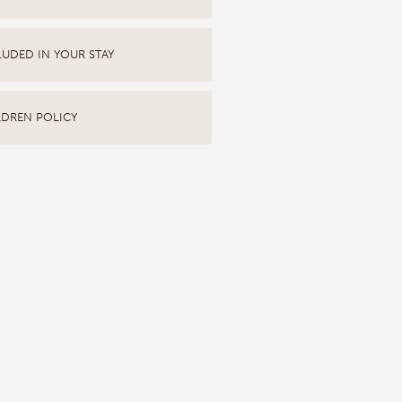
LUDED IN YOUR STAY
LDREN POLICY