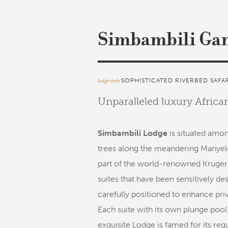
Simbambili Ga
lodge style
SOPHISTICATED RIVERBED SAFA
Unparalleled luxury Afric
Simbambili Lodge
is situated amon
trees along the meandering Manyele
part of the world-renowned Kruger 
suites that have been sensitively d
carefully positioned to enhance priva
Each suite with its own plunge pool
exquisite Lodge is famed for its re