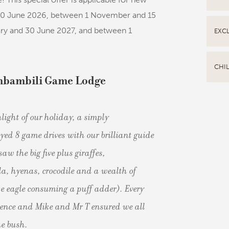
30 June 2026, between 1 November and 15
y and 30 June 2027, and between 1
EXC
CHI
mbambili Game Lodge
light of our holiday, a simply
oyed 8 game drives with our brilliant guide
aw the big five plus giraffes,
a, hyenas, crocodile and a wealth of
ake eagle consuming a puff adder). Every
ience and Mike and Mr T ensured we all
he bush.