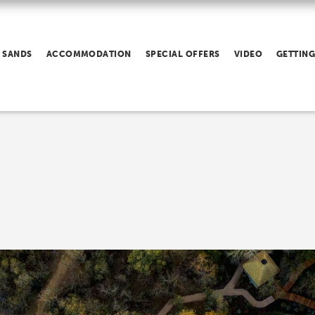
 SANDS
ACCOMMODATION
SPECIAL OFFERS
VIDEO
GETTING