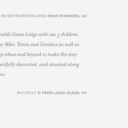
MONEYPENNYENGLAND
FROM STAMFORD, UK
mbili Game Lodge with our 3 children.
y Mike, Tania and Caroline as well as
ll go above and beyond to make the stay
autifully decorated, and situated along
rve.
MICHELLE W
FROM LONG ISLAND, NY