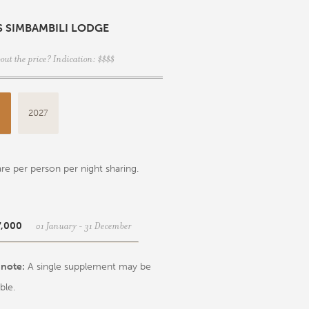
S SIMBAMBILI LODGE
out the price? Indication: $$$$
6
2027
re per person per night sharing.
01 January - 31 December
7,000
 note:
A single supplement may be
ble.