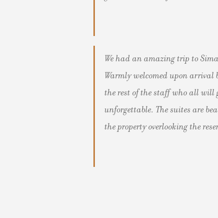
We had an amazing trip to Sima
Warmly welcomed upon arrival b
the rest of the staff who all wi
unforgettable. The suites are be
the property overlooking the rese