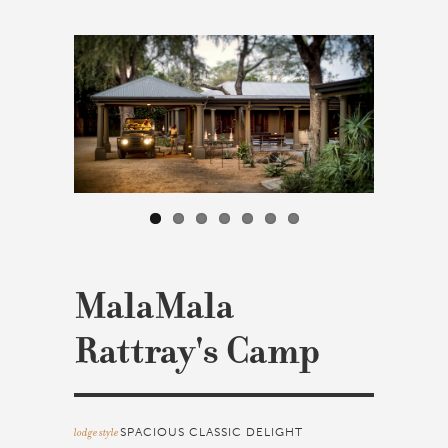
MalaMala
Rattray's Camp
lodge style
SPACIOUS CLASSIC DELIGHT