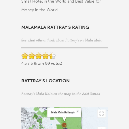
Small Hotel in the World and Best Value for
Money in the World.
MALAMALA RATTRAY'S RATING
See what others think about Rattray's on Mala Mala
4.5 / 5 (from 99 votes)
RATTRAY'S LOCATION
Rattray's MalaMala on the map in the
Sabi Sands