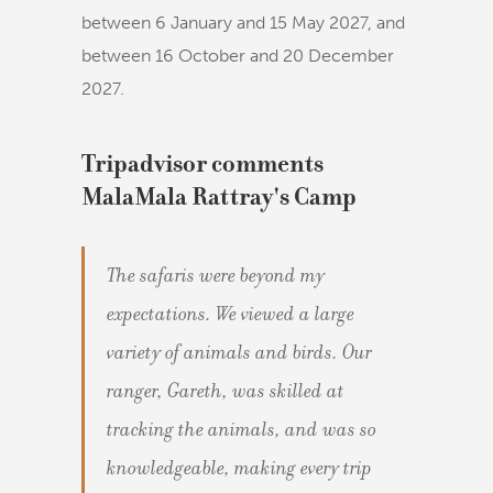
between 6 January and 15 May 2027, and
between 16 October and 20 December
2027.
Tripadvisor comments
MalaMala Rattray's Camp
The safaris were beyond my
expectations. We viewed a large
variety of animals and birds. Our
ranger, Gareth, was skilled at
tracking the animals, and was so
knowledgeable, making every trip