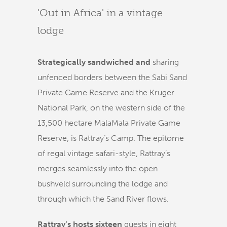
'Out in Africa' in a vintage
lodge
Strategically sandwiched and
sharing
unfenced borders between the Sabi Sand
Private Game Reserve and the Kruger
National Park, on the western side of the
13,500 hectare MalaMala Private Game
Reserve, is Rattray’s Camp. The epitome
of regal vintage safari-style, Rattray’s
merges seamlessly into the open
bushveld surrounding the lodge and
through which the Sand River flows.
Rattray’s hosts sixteen
guests in eight