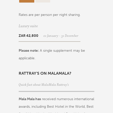
Rates are per person per night sharing.
Luxury suite
01 January - 31 December
ZAR 42,800
Please note:
A single supplement may be
applicable.
RATTRAY'S ON MALAMALA?
Quick fact about MalaMala Rattray's
Mala Mala has
received numerous international
awards, including Best Hotel in the World, Best