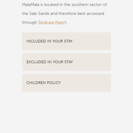
MalaMala is located in the southern sector of
the Sabi Sands and therefore best accessed
through
Skukuza Aiport
.
INCLUDED IN YOUR STAY
EXCLUDED IN YOUR STAY
CHILDREN POLICY