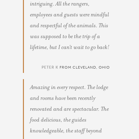
intriguing. All the rangers,
employees and guests were mindful
and respectful of the animals. This
was supposed to be the trip of a
lifetime, but I can't wait to go back!
PETER K
FROM CLEVELAND, OHIO
Amazing in every respect. The lodge
and rooms have been recently
renovated and are spectacular. The
food delicious, the guides
knowledgeable, the staff beyond