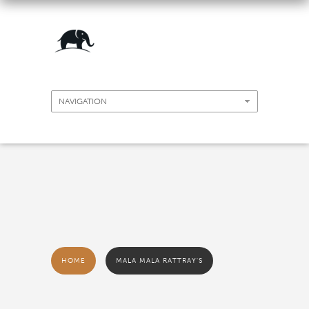
HOME
MALA MALA RATTRAY'S