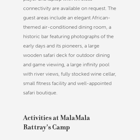
connectivity are available on request. The
guest areas include an elegant African-
themed air-conditioned dining room, a
historic bar featuring photographs of the
early days and its pioneers, a large
wooden safari deck for outdoor dining
and game viewing, a large infinity pool
with river views, fully stocked wine cellar,
small fitness facility and well-appointed
safari boutique.
Activities at MalaMala
Rattray's Camp