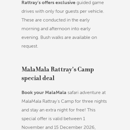
Rattray’s offers exclusive
guided game
drives with only four guests per vehicle.
These are conducted in the early
morning and afternoon into early
evening. Bush walks are available on
request.
MalaMala Rattray's Camp
special deal
Book your MalaMala
safari adventure at
MalaMala Rattray's Camp for three nights
and stay an extra night for free! This
special offer is valid between 1
November and 15 December 2026,