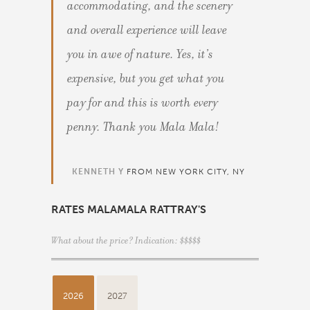
accommodating, and the scenery
and overall experience will leave
you in awe of nature. Yes, it’s
expensive, but you get what you
pay for and this is worth every
penny. Thank you Mala Mala!
KENNETH Y
FROM NEW YORK CITY, NY
RATES MALAMALA RATTRAY'S
What about the price? Indication: $$$$$
2026
2027