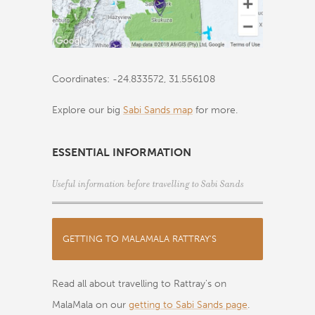
Coordinates: -24.833572, 31.556108
Explore our big
Sabi Sands map
for more.
ESSENTIAL INFORMATION
Useful information before travelling to Sabi Sands
GETTING TO MALAMALA RATTRAY'S
Read all about travelling to Rattray's on
MalaMala on our
getting to Sabi Sands page
.