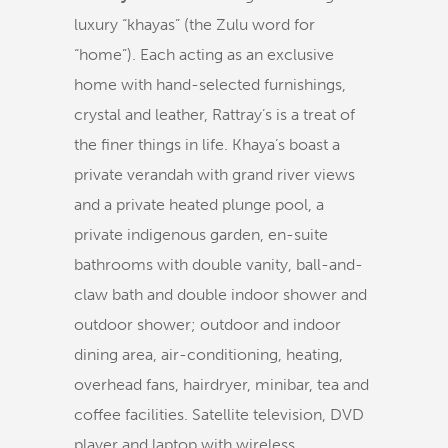
luxury “khayas” (the Zulu word for
“home”). Each acting as an exclusive
home with hand-selected furnishings,
crystal and leather, Rattray’s is a treat of
the finer things in life. Khaya’s boast a
private verandah with grand river views
and a private heated plunge pool, a
private indigenous garden, en-suite
bathrooms with double vanity, ball-and-
claw bath and double indoor shower and
outdoor shower; outdoor and indoor
dining area, air-conditioning, heating,
overhead fans, hairdryer, minibar, tea and
coffee facilities. Satellite television, DVD
player and laptop with wireless