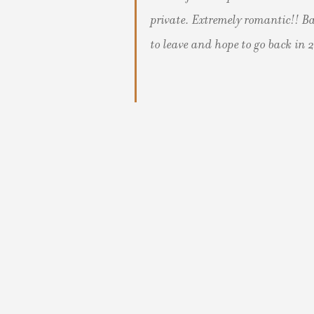
private. Extremely romantic!! Ba
to leave and hope to go back in 2