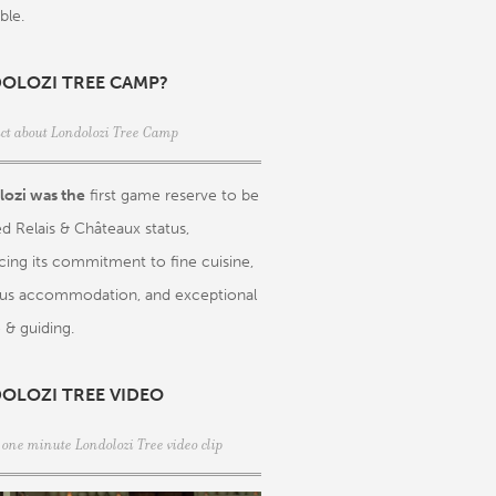
ble.
OLOZI TREE CAMP?
act about Londolozi Tree Camp
ozi was the
first game reserve to be
d Relais & Châteaux status,
rcing its commitment to fine cuisine,
ous accommodation, and exceptional
 & guiding.
OLOZI TREE VIDEO
 one minute Londolozi Tree video clip