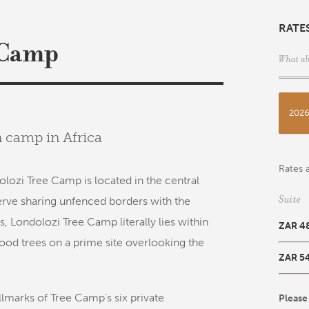
RATE
 Camp
What ab
202
n camp in Africa
Rates a
olozi Tree Camp is located in the central
Suite
erve sharing unfenced borders with the
s, Londolozi Tree Camp literally lies within
ZAR 4
od trees on a prime site overlooking the
ZAR 5
llmarks of Tree Camp’s six private
Please