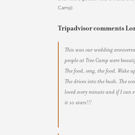
Camp).
Tripadvisor comments Lo
This was our wedding anniversa
people at Tree Camp were beau
The food, omg, the food. Wake up
The drives into the bush. The sc
loved every minute and if I can e
it 10 stars!!!