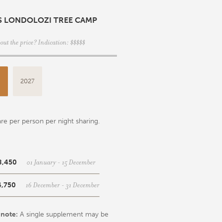
S LONDOLOZI TREE CAMP
out the price? Indication: $$$$$
6
2027
re per person per night sharing.
01 January - 15 December
8,450
16 December - 31 December
4,750
 note:
A single supplement may be