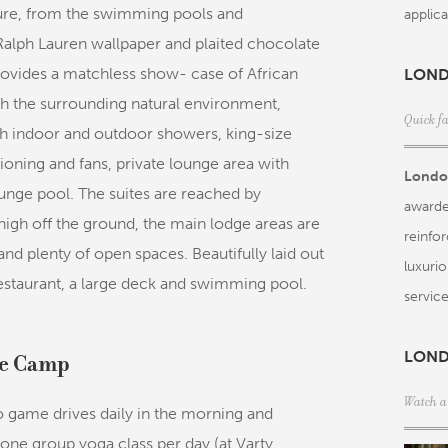
ature, from the swimming pools and
applica
Ralph Lauren wallpaper and plaited chocolate
rovides a matchless show- case of African
LOND
th the surrounding natural environment,
Quick f
h indoor and outdoor showers, king-size
ioning and fans, private lounge area with
Londol
lunge pool. The suites are reached by
awarde
t high off the ground, the main lodge areas are
reinfo
nd plenty of open spaces. Beautifully laid out
luxuri
restaurant, a large deck and swimming pool.
service
LOND
ree Camp
Watch a
game drives daily in the morning and
one group yoga class per day (at Varty