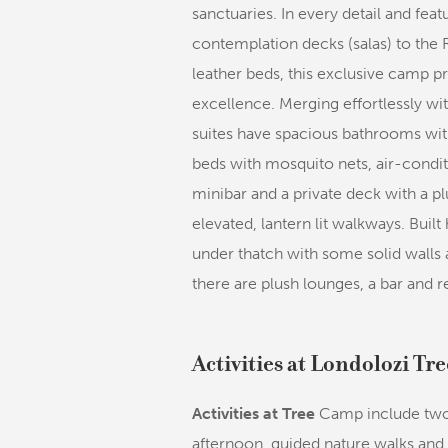
sanctuaries. In every detail and fe
contemplation decks (salas) to the 
leather beds, this exclusive camp p
excellence. Merging effortlessly wi
suites have spacious bathrooms wit
beds with mosquito nets, air-condit
minibar and a private deck with a p
elevated, lantern lit walkways. Buil
under thatch with some solid walls a
there are plush lounges, a bar and 
Activities at Londolozi T
Activities at Tree
Camp include two 
afternoon, guided nature walks and 