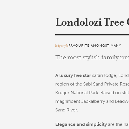
Londolozi Tree
lodge style
FAVOURITE AMONGST MANY
The most stylish family ru
A luxury five star
safari lodge, Lond
region of the Sabi Sand Private Res
Kruger National Park. Raised on stilt
magnificent Jackalberry and Leadwo
Sand River.
Elegance and simplicity
are the ha