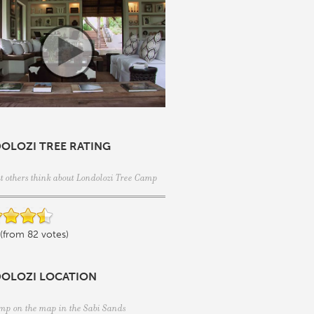
OLOZI TREE RATING
t others think about Londolozi Tree Camp
 (from 82 votes)
OLOZI LOCATION
mp on the map in the
Sabi Sands