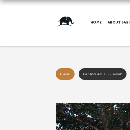
HOME
ABOUT SABI
HOME
LONDOLOZI TREE CAMP