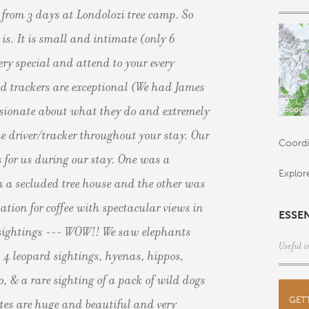
from 3 days at Londolozi tree camp. So
is. It is small and intimate (only 6
ery special and attend to your every
d trackers are exceptional (We had James
ssionate about what they do and extremely
 driver/tracker throughout your stay. Our
Coordi
 for us during our stay. One was a
Explor
n a secluded tree house and the other was
ation for coffee with spectacular views in
ESSE
l sightings --- WOW!! We saw elephants
Useful i
, 4 leopard sightings, hyenas, hippos,
o, & a rare sighting of a pack of wild dogs
GET
ites are huge and beautiful and very