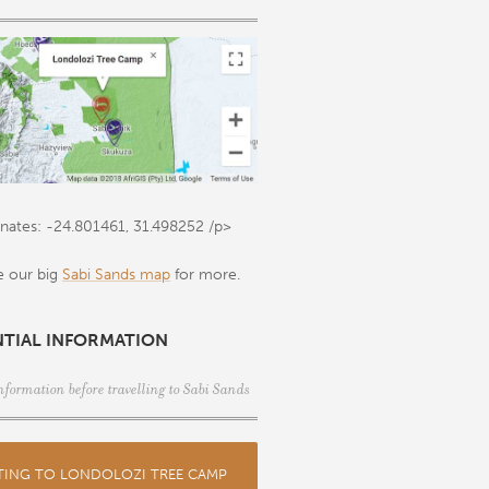
nates: -24.801461, 31.498252
/p>
e our big
Sabi Sands map
for more.
NTIAL INFORMATION
nformation before travelling to Sabi Sands
TING TO LONDOLOZI TREE CAMP