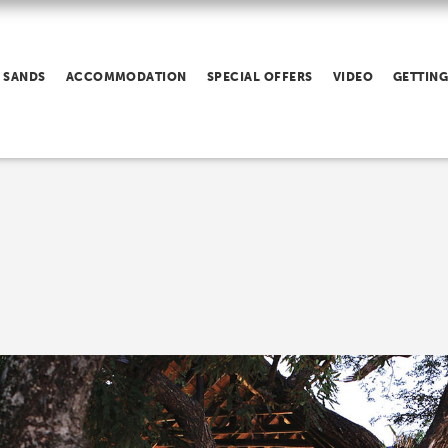
 SANDS
ACCOMMODATION
SPECIAL OFFERS
VIDEO
GETTING