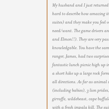
My husband and I just returned 
hard to describe how amazing it 
suites) and they make you feel v
need/want. The game drivers an
and Elmon!!). They are very pa
knowledgable. You have the same
ranger, James, had two surprises
fantastic lunch picnic high up i
a short hike up a large rock form
all directions. As far as anima
(including babies), 3 lion prides
girraffe, wildebeast, cape buffal
with a fresh impala kill. The su