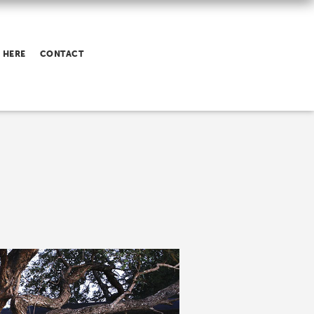
 HERE
CONTACT