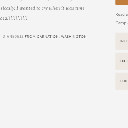
sically, I wanted to cry when it was time
Read al
012!!!!!!!!!!!!
Camp 
DIANE0512
FROM CARNATION, WASHINGTON
INC
EXC
CHI