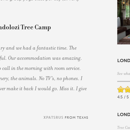
ndolozi Tree Camp
ry and we had a fantastic time. The
tiful. Our accommodation was amazing.
LOND
 call in the morning with room service.
See wha
enery, the animals. No TV's, no phones. I
ver make it back I would go. Miss it. I give
4.5 / 5
LOND
XPATSRUS
FROM TEXAS
Tree Ca