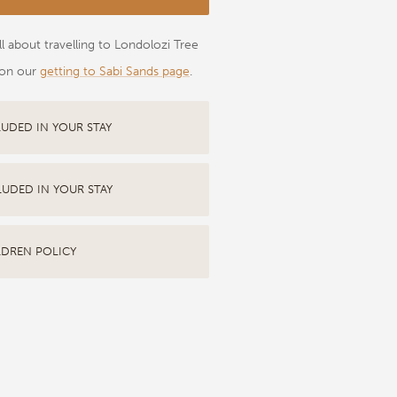
l about travelling to Londolozi Tree
on our
getting to Sabi Sands page
.
LUDED IN YOUR STAY
LUDED IN YOUR STAY
LDREN POLICY