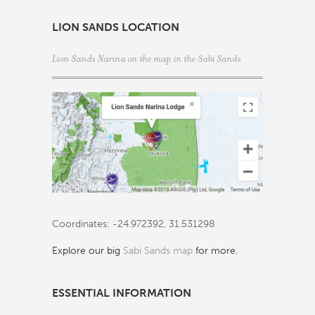
LION SANDS LOCATION
Lion Sands Narina on the map in the
Sabi Sands
Coordinates: -24.972392, 31.531298
Explore our big
Sabi Sands map
for more.
ESSENTIAL INFORMATION