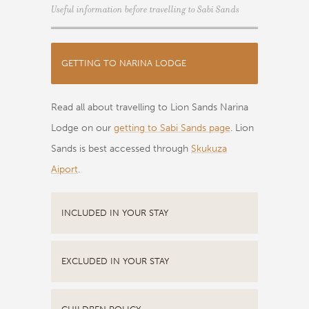
Useful information before travelling to Sabi Sands
GETTING TO NARINA LODGE
Read all about travelling to Lion Sands Narina
Lodge on our
getting to Sabi Sands page
. Lion
Sands is best accessed through
Skukuza
Aiport
.
INCLUDED IN YOUR STAY
EXCLUDED IN YOUR STAY