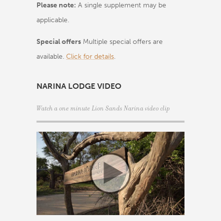
Please note:
A single supplement may be
applicable.
Special offers
Multiple special offers are
available.
Click for details
.
NARINA LODGE VIDEO
Watch a one minute Lion Sands Narina video clip