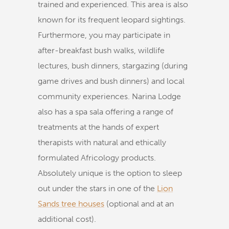
trained and experienced. This area is also
known for its frequent leopard sightings.
Furthermore, you may participate in
after-breakfast bush walks, wildlife
lectures, bush dinners, stargazing (during
game drives and bush dinners) and local
community experiences. Narina Lodge
also has a spa sala offering a range of
treatments at the hands of expert
therapists with natural and ethically
formulated Africology products.
Absolutely unique is the option to sleep
out under the stars in one of the
Lion
Sands tree houses
(optional and at an
additional cost).