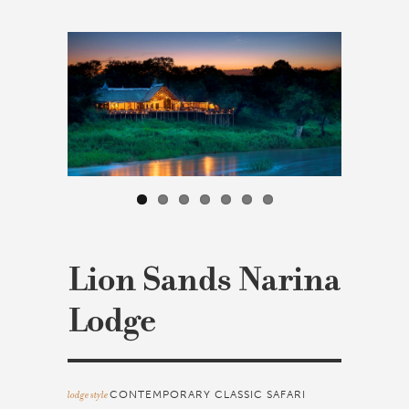
Lion Sands Narina
Lodge
lodge style
CONTEMPORARY CLASSIC SAFARI