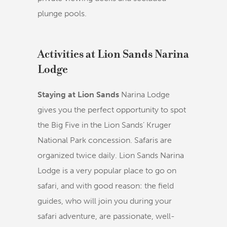
plunge pools.
Activities at Lion Sands Narina
Lodge
Staying at Lion Sands
Narina Lodge
gives you the perfect opportunity to spot
the Big Five in the Lion Sands’ Kruger
National Park concession. Safaris are
organized twice daily. Lion Sands Narina
Lodge is a very popular place to go on
safari, and with good reason: the field
guides, who will join you during your
safari adventure, are passionate, well-