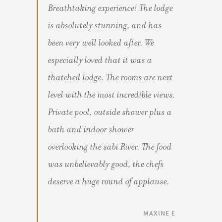
Breathtaking experience! The lodge
is absolutely stunning, and has
been very well looked after. We
especially loved that it was a
thatched lodge. The rooms are next
level with the most incredible views.
Private pool, outside shower plus a
bath and indoor shower
overlooking the sabi River. The food
was unbelievably good, the chefs
deserve a huge round of applause.
MAXINE E