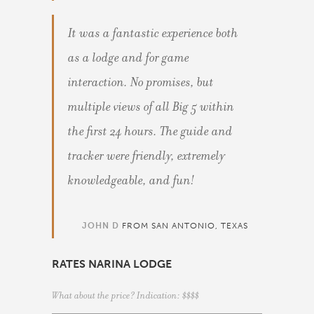
It was a fantastic experience both
as a lodge and for game
interaction. No promises, but
multiple views of all Big 5 within
the first 24 hours. The guide and
tracker were friendly, extremely
knowledgeable, and fun!
JOHN D
FROM SAN ANTONIO, TEXAS
RATES NARINA LODGE
What about the price? Indication: $$$$