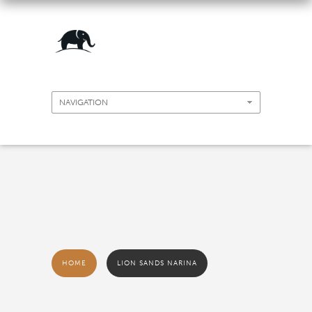
HOME
LION SANDS NARINA