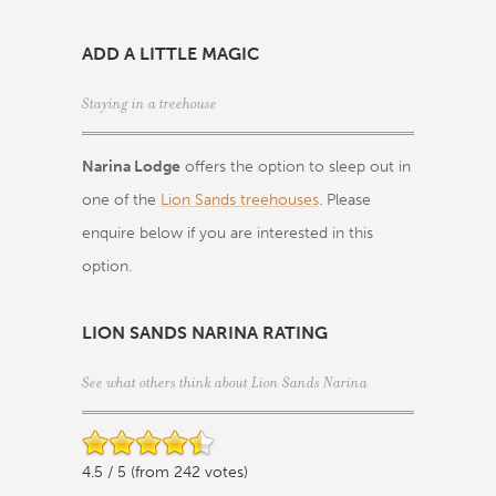
ADD A LITTLE MAGIC
Staying in a treehouse
Narina Lodge
offers the option to sleep out in
one of the
Lion Sands treehouses
. Please
enquire below if you are interested in this
option.
LION SANDS NARINA RATING
See what others think about Lion Sands Narina
4.5 / 5 (from 242 votes)