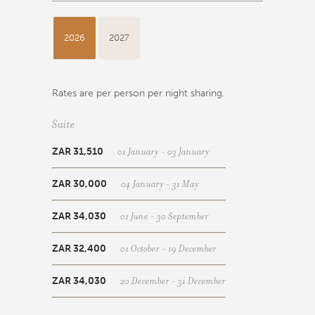
2026
2027
Rates are per person per night sharing.
Suite
01 January - 03 January
ZAR 31,510
04 January - 31 May
ZAR 30,000
01 June - 30 September
ZAR 34,030
01 October - 19 December
ZAR 32,400
20 December - 31 December
ZAR 34,030