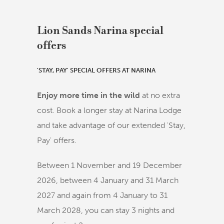
Lion Sands Narina special
offers
'STAY, PAY' SPECIAL OFFERS AT NARINA
Enjoy more time in the wild
at no extra
cost. Book a longer stay at Narina Lodge
and take advantage of our extended 'Stay,
Pay' offers.
Between 1 November and 19 December
2026, between 4 January and 31 March
2027 and again from 4 January to 31
March 2028, you can stay 3 nights and