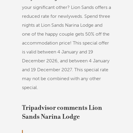
your significant other? Lion Sands offers a
reduced rate for newlyweds. Spend three
nights at Lion Sands Narina Lodge and
one of the happy couple gets 50% off the
accommodation price! This special offer
is valid between 4 January and 19
December 2026, and between 4 January
and 19 December 2027. This special rate
may not be combined with any other
special.
Tripadvisor comments Lion
Sands Narina Lodge