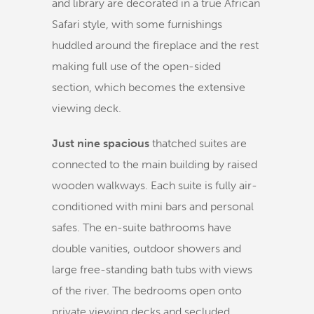
and library are decorated in a true African
Safari style, with some furnishings
huddled around the fireplace and the rest
making full use of the open-sided
section, which becomes the extensive
viewing deck.
Just nine spacious
thatched suites are
connected to the main building by raised
wooden walkways. Each suite is fully air-
conditioned with mini bars and personal
safes. The en-suite bathrooms have
double vanities, outdoor showers and
large free-standing bath tubs with views
of the river. The bedrooms open onto
private viewing decks and secluded