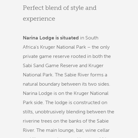
Perfect blend of style and
experience
Narina Lodge is situated
in South
Africa's Kruger National Park – the only
private game reserve rooted in both the
Sabi Sand Game Reserve and Kruger
National Park. The Sabie River forms a
natural boundary between its two sides.
Narina Lodge is on the Kruger National
Park side. The lodge is constructed on
stilts, unobtrusively blending between the
riverine trees on the banks of the Sabie
River. The main lounge, bar, wine cellar