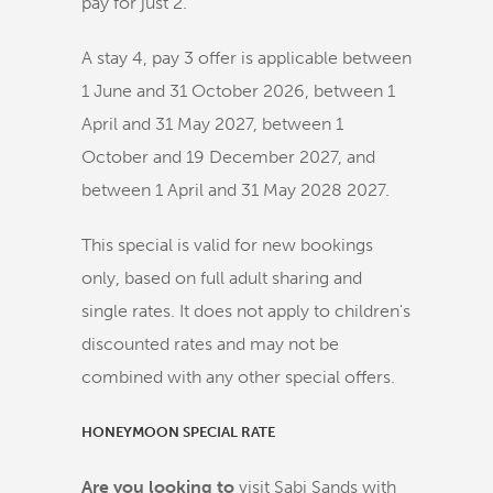
pay for just 2.
A stay 4, pay 3 offer is applicable between
1 June and 31 October 2026, between 1
April and 31 May 2027, between 1
October and 19 December 2027, and
between 1 April and 31 May 2028 2027.
This special is valid for new bookings
only, based on full adult sharing and
single rates. It does not apply to children's
discounted rates and may not be
combined with any other special offers.
HONEYMOON SPECIAL RATE
Are you looking to
visit Sabi Sands with